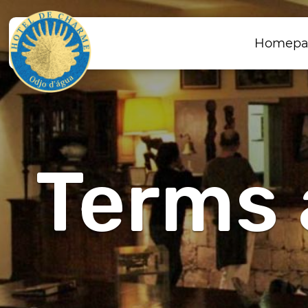
Homepa
Terms 