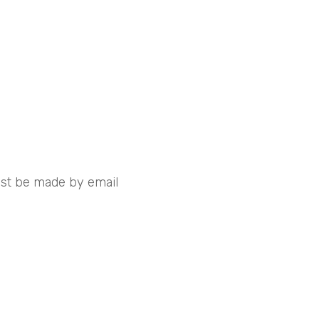
must be made by email