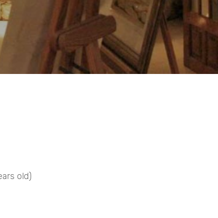
ears old)