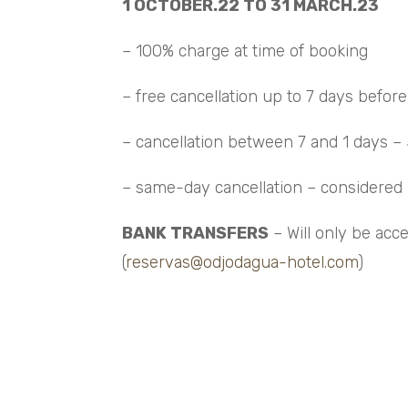
1 OCTOBER.22 TO 31 MARCH.23
– 100% charge at time of booking
– free cancellation up to 7 days before 
– cancellation between 7 and 1 days –
– same-day cancellation – considere
BANK TRANSFERS
– Will only be acc
(
reservas@odjodagua-hotel.com
)