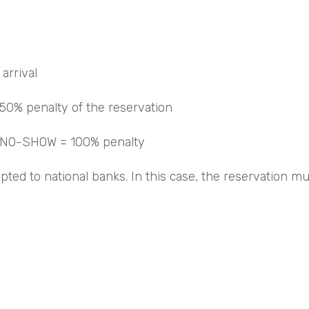
arrival
 50% penalty of the reservation
d NO-SHOW = 100% penalty
epted to national banks. In this case, the reservation 