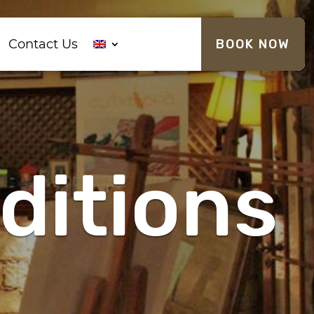
Contact Us
BOOK NOW
ditions