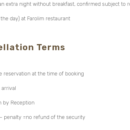
n extra night without breakfast, confirmed subject to ro
the day) at Farolim restaurant
llation Terms
e reservation at the time of booking
 arrival
in by Reception
 – penalty =no refund of the security