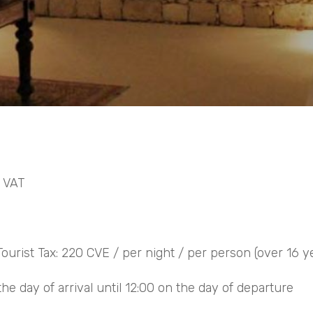
% VAT
ourist Tax: 220 CVE / per night / per person (over 16 y
he day of arrival until 12:00 on the day of departure