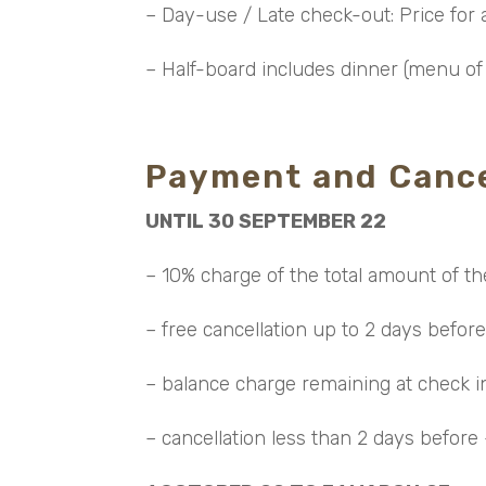
– Day-use / Late check-out: Price for a
– Half-board includes dinner (menu of 
Payment and Cance
UNTIL 30 SEPTEMBER 22
– 10% charge of the total amount of th
– free cancellation up to 2 days before
– balance charge remaining at check 
– cancellation less than 2 days before