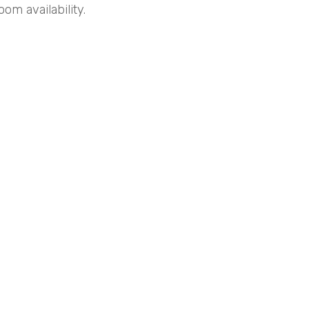
om availability.