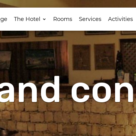
ge
The Hotel
Rooms
Services
Activities
and con