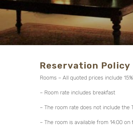
Reservation Policy
Rooms – All quoted prices include 15
– Room rate includes breakfast
– The room rate does not include the T
– The room is available from 14:00 on t