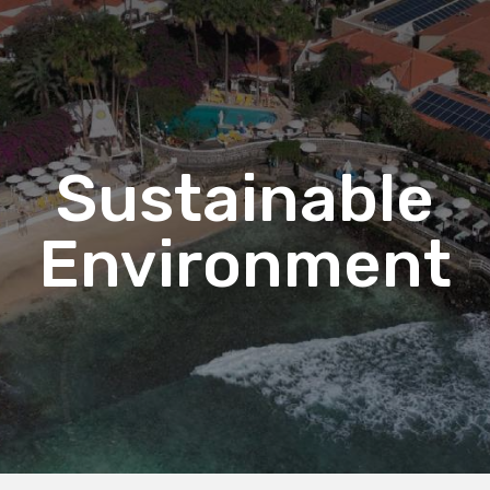
Sustainable
Environment