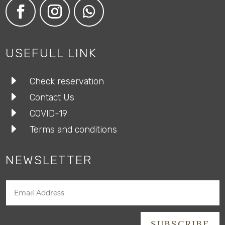
USEFULL LINK
E
Check reservation
E
Contact Us
E
COVID-19
E
Terms and conditions
NEWSLETTER
SUBSCRIBE