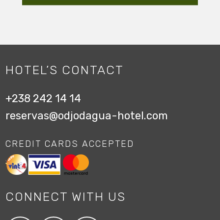
HOTEL’S CONTACT
+238 242 14 14
reservas@odjodagua-hotel.com
CREDIT CARDS ACCEPTED
CONNECT WITH US