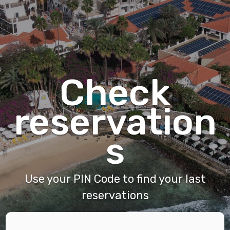
Check
reservation
s
Use your PIN Code to find your last
reservations