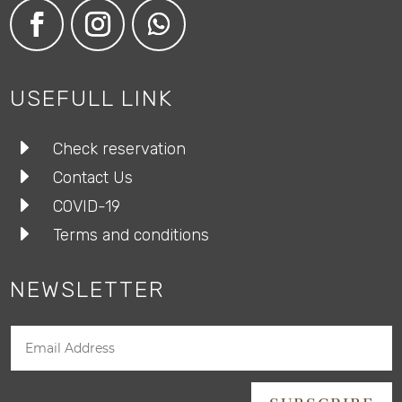
USEFULL LINK
E
Check reservation
E
Contact Us
E
COVID-19
E
Terms and conditions
NEWSLETTER