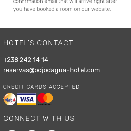
confirmation email that will arrive right after
you have booked a room on our website.
HOTEL’S CONTACT
+238 242 14 14
reservas@odjodagua-hotel.com
CREDIT CARDS ACCEPTED
CONNECT WITH US