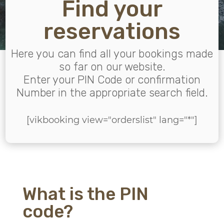
Find your
reservations
Here you can find all your bookings made
so far on our website.
Enter your PIN Code or confirmation
Number in the appropriate search field.
[vikbooking view="orderslist" lang="*"]
What is the PIN
code?