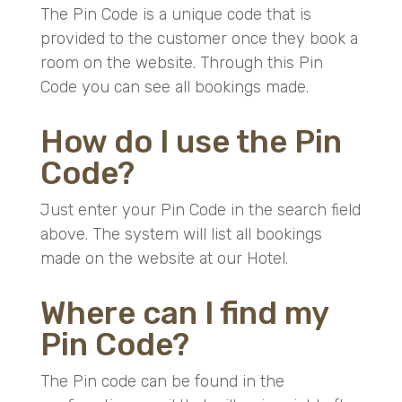
The Pin Code is a unique code that is
provided to the customer once they book a
room on the website. Through this Pin
Code you can see all bookings made.
How do I use the Pin
Code?
Just enter your Pin Code in the search field
above. The system will list all bookings
made on the website at our Hotel.
Where can I find my
Pin Code?
The Pin code can be found in the